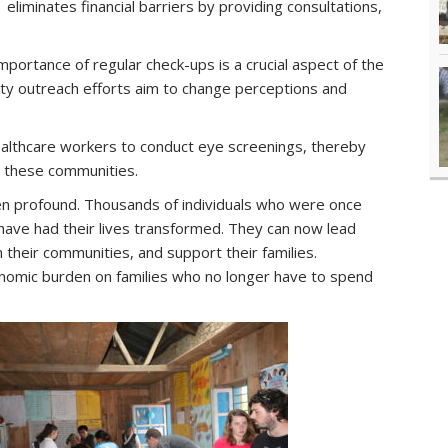
eliminates financial barriers by providing consultations,
portance of regular check-ups is a crucial aspect of the
y outreach efforts aim to change perceptions and
healthcare workers to conduct eye screenings, thereby
n these communities.
n profound. Thousands of individuals who were once
have had their lives transformed. They can now lead
in their communities, and support their families.
omic burden on families who no longer have to spend