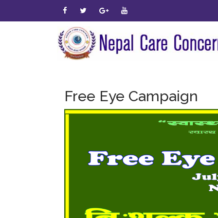
Free Eye Campaign