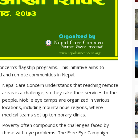
cern’s flagship programs. This initiative aims to
ed and remote communities in Nepal.
Nepal Care Concern understands that reaching remote
areas is a challenge, so they take their services to the
people. Mobile eye camps are organized in various
locations, including mountainous regions, where
medical teams set up temporary clinics.
Poverty often compounds the challenges faced by
those with eye problems. The Free Eye Campaign