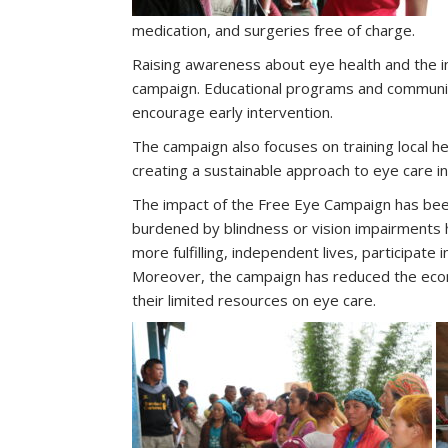
medication, and surgeries free of charge.
Raising awareness about eye health and the im
campaign. Educational programs and communit
encourage early intervention.
The campaign also focuses on training local 
creating a sustainable approach to eye care i
The impact of the Free Eye Campaign has bee
burdened by blindness or vision impairments 
more fulfilling, independent lives, participate 
Moreover, the campaign has reduced the econ
their limited resources on eye care.