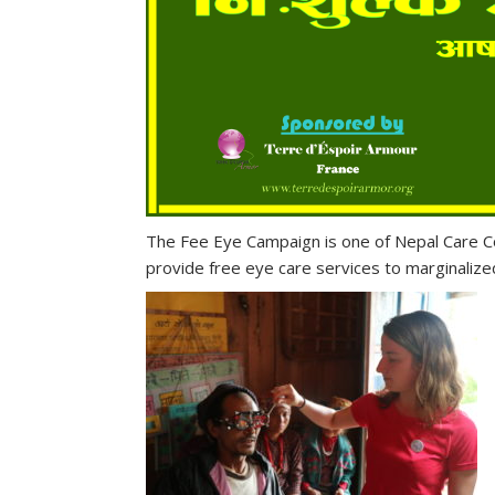
The Fee Eye Campaign is one of Nepal Care Con
provide free eye care services to marginaliz