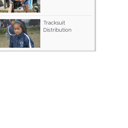
Tracksuit
Distribution