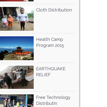
Cloth Distribution
Health Camp
Program 2015
EARTHQUAKE
RELIEF
Free Technology
Distributin