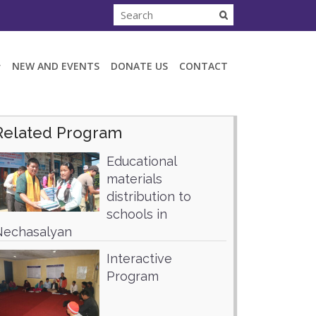
NEW AND EVENTS
DONATE US
CONTACT
Related Program
Educational
materials
distribution to
schools in
Nechasalyan
Interactive
Program