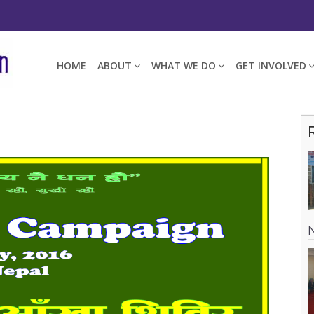
HOME
ABOUT
WHAT WE DO
GET INVOLVED