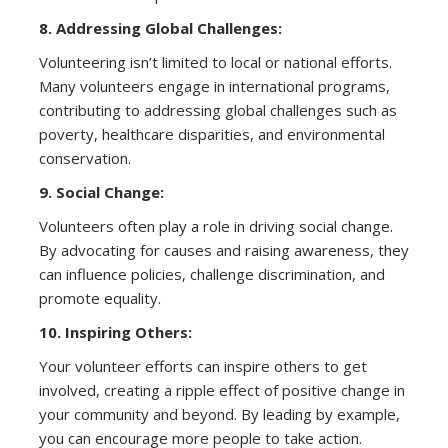
8. Addressing Global Challenges:
Volunteering isn’t limited to local or national efforts.
Many volunteers engage in international programs,
contributing to addressing global challenges such as
poverty, healthcare disparities, and environmental
conservation.
9. Social Change:
Volunteers often play a role in driving social change.
By advocating for causes and raising awareness, they
can influence policies, challenge discrimination, and
promote equality.
10. Inspiring Others:
Your volunteer efforts can inspire others to get
involved, creating a ripple effect of positive change in
your community and beyond. By leading by example,
you can encourage more people to take action.