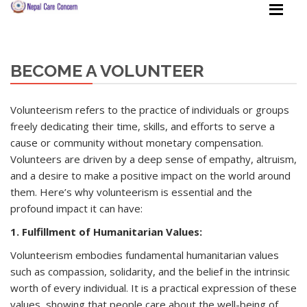
BECOME A VOLUNTEER
Volunteerism refers to the practice of individuals or groups
freely dedicating their time, skills, and efforts to serve a
cause or community without monetary compensation.
Volunteers are driven by a deep sense of empathy, altruism,
and a desire to make a positive impact on the world around
them. Here’s why volunteerism is essential and the
profound impact it can have:
1. Fulfillment of Humanitarian Values:
Volunteerism embodies fundamental humanitarian values
such as compassion, solidarity, and the belief in the intrinsic
worth of every individual. It is a practical expression of these
values, showing that people care about the well-being of