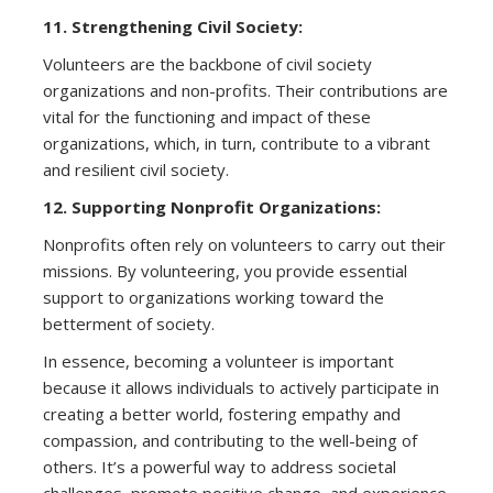
11. Strengthening Civil Society:
Volunteers are the backbone of civil society
organizations and non-profits. Their contributions are
vital for the functioning and impact of these
organizations, which, in turn, contribute to a vibrant
and resilient civil society.
12. Supporting Nonprofit Organizations:
Nonprofits often rely on volunteers to carry out their
missions. By volunteering, you provide essential
support to organizations working toward the
betterment of society.
In essence, becoming a volunteer is important
because it allows individuals to actively participate in
creating a better world, fostering empathy and
compassion, and contributing to the well-being of
others. It’s a powerful way to address societal