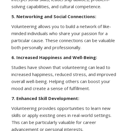
solving capabilities, and cultural competence.
5. Networking and Social Connections:
Volunteering allows you to build a network of like-
minded individuals who share your passion for a
particular cause. These connections can be valuable
both personally and professionally.
6. Increased Happiness and Well-Being:
Studies have shown that volunteering can lead to
increased happiness, reduced stress, and improved
overall well-being. Helping others can boost your
mood and create a sense of fulfillment.
7. Enhanced Skill Development:
Volunteering provides opportunities to learn new
skills or apply existing ones in real-world settings.
This can be particularly valuable for career
advancement or personal interests.