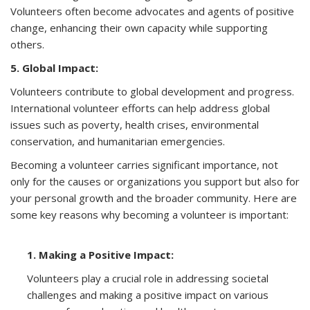
Volunteers often become advocates and agents of positive
change, enhancing their own capacity while supporting
others.
5. Global Impact:
Volunteers contribute to global development and progress.
International volunteer efforts can help address global
issues such as poverty, health crises, environmental
conservation, and humanitarian emergencies.
Becoming a volunteer carries significant importance, not
only for the causes or organizations you support but also for
your personal growth and the broader community. Here are
some key reasons why becoming a volunteer is important:
1. Making a Positive Impact:
Volunteers play a crucial role in addressing societal
challenges and making a positive impact on various