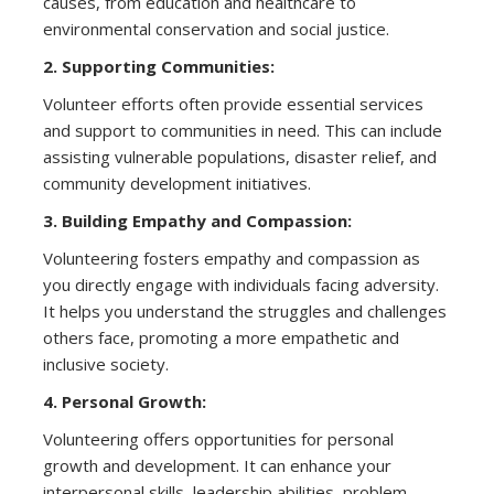
causes, from education and healthcare to
environmental conservation and social justice.
2. Supporting Communities:
Volunteer efforts often provide essential services
and support to communities in need. This can include
assisting vulnerable populations, disaster relief, and
community development initiatives.
3. Building Empathy and Compassion:
Volunteering fosters empathy and compassion as
you directly engage with individuals facing adversity.
It helps you understand the struggles and challenges
others face, promoting a more empathetic and
inclusive society.
4. Personal Growth:
Volunteering offers opportunities for personal
growth and development. It can enhance your
interpersonal skills, leadership abilities, problem-