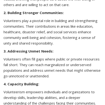
others and are willing to act on that care.
2. Building Stronger Communities:
Volunteers play a pivotal role in building and strengthening
communities. Their contributions in areas like education,
healthcare, disaster relief, and social services enhance
community well-being and cohesion, fostering a sense of
unity and shared responsibility.
3. Addressing Unmet Needs:
Volunteers often fill gaps where public or private resources
fall short. They can reach marginalized or underserved
populations and address unmet needs that might otherwise
go unnoticed or unattended.
4. Capacity Building:
Volunteerism empowers individuals and organizations to
develop skills, leadership abilities, and a deeper
understanding of the challenges facing their communities.