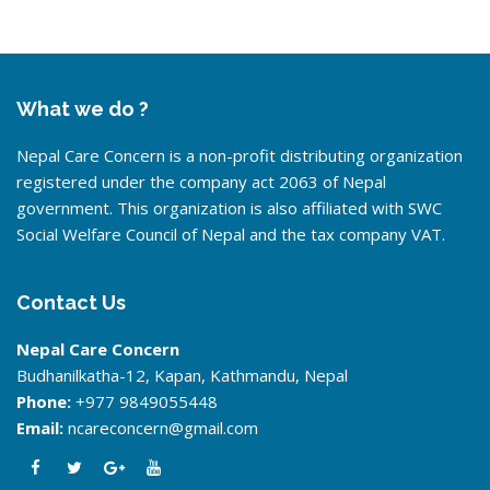
What we do ?
Nepal Care Concern is a non-profit distributing organization
registered under the company act 2063 of Nepal
government. This organization is also affiliated with SWC
Social Welfare Council of Nepal and the tax company VAT.
Contact Us
Nepal Care Concern
Budhanilkatha-12, Kapan, Kathmandu, Nepal
Phone:
+977 9849055448
Email:
ncareconcern@gmail.com