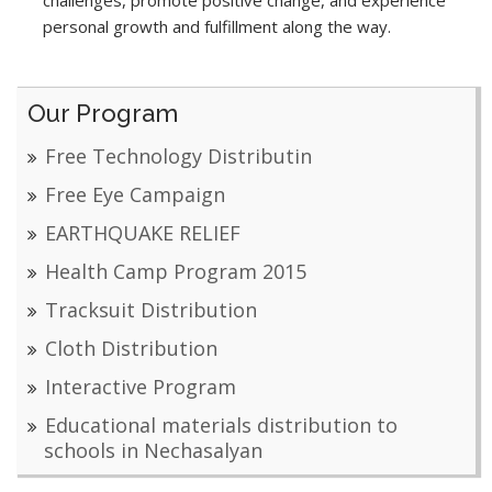
challenges, promote positive change, and experience
personal growth and fulfillment along the way.
Our Program
Free Technology Distributin
Free Eye Campaign
EARTHQUAKE RELIEF
Health Camp Program 2015
Tracksuit Distribution
Cloth Distribution
Interactive Program
Educational materials distribution to
schools in Nechasalyan