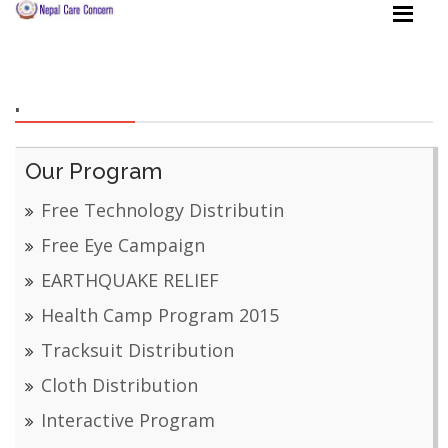
.
Our Program
Free Technology Distributin
Free Eye Campaign
EARTHQUAKE RELIEF
Health Camp Program 2015
Tracksuit Distribution
Cloth Distribution
Interactive Program