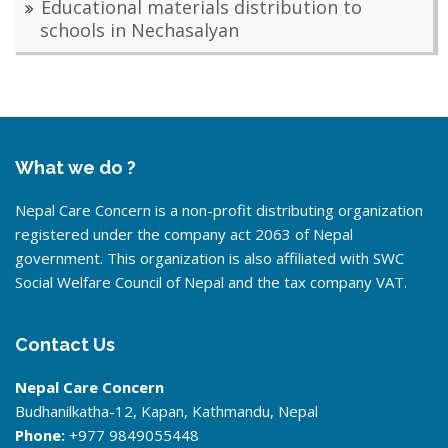
Educational materials distribution to
schools in Nechasalyan
What we do ?
Nepal Care Concern is a non-profit distributing organization
registered under the company act 2063 of Nepal
government. This organization is also affiliated with SWC
Social Welfare Council of Nepal and the tax company VAT.
Contact Us
Nepal Care Concern
Budhanilkatha-12, Kapan, Kathmandu, Nepal
Phone:
+977 9849055448